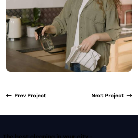
Prev Project
Next Project
The best cleaning
in your city -