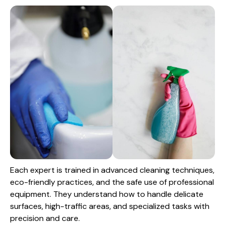
Each expert is trained in advanced cleaning techniques,
eco-friendly practices, and the safe use of professional
equipment. They understand how to handle delicate
surfaces, high-traffic areas, and specialized tasks with
precision and care.