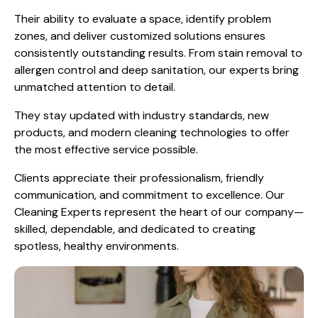
Their ability to evaluate a space, identify problem
zones, and deliver customized solutions ensures
consistently outstanding results. From stain removal to
allergen control and deep sanitation, our experts bring
unmatched attention to detail.
They stay updated with industry standards, new
products, and modern cleaning technologies to offer
the most effective service possible.
Clients appreciate their professionalism, friendly
communication, and commitment to excellence. Our
Cleaning Experts represent the heart of our company—
skilled, dependable, and dedicated to creating
spotless, healthy environments.