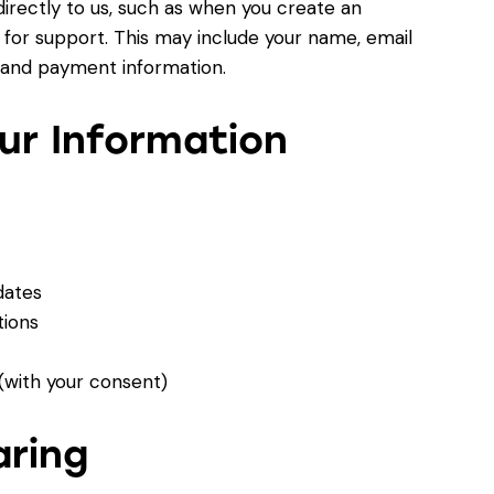
directly to us, such as when you create an
for support. This may include your name, email
 and payment information.
ur Information
dates
ions
with your consent)
aring