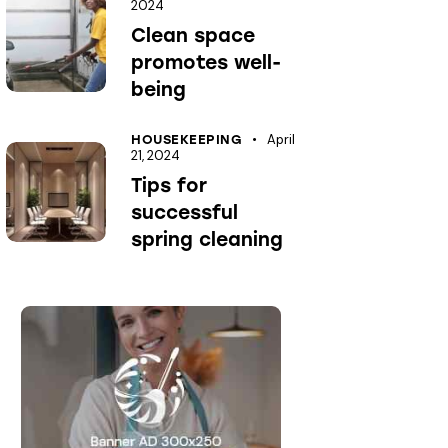
2024
Clean space
promotes well-
being
April
HOUSEKEEPING
21, 2024
Tips for
successful
spring cleaning