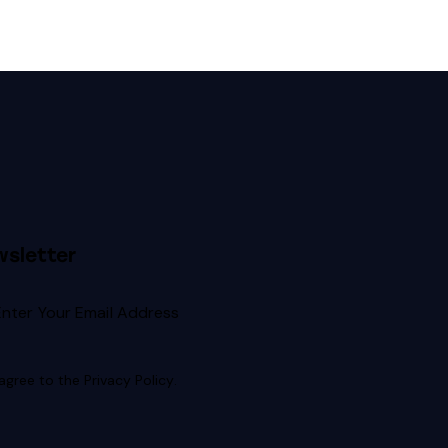
sletter
Subscribe
 agree to the
Privacy Policy
.