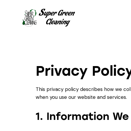
Privacy Polic
This privacy policy describes how we col
when you use our website and services.
1. Information We