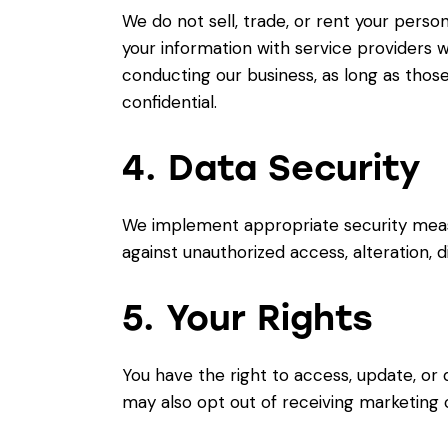
We do not sell, trade, or rent your perso
your information with service providers w
conducting our business, as long as those
confidential.
4. Data Security
We implement appropriate security meas
against unauthorized access, alteration, d
5. Your Rights
You have the right to access, update, or 
may also opt out of receiving marketing