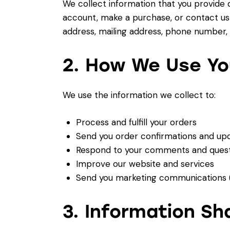
We collect information that you provide 
account, make a purchase, or contact us 
address, mailing address, phone number,
2. How We Use Yo
We use the information we collect to:
Process and fulfill your orders
Send you order confirmations and up
Respond to your comments and quest
Improve our website and services
Send you marketing communications (
3. Information Sh