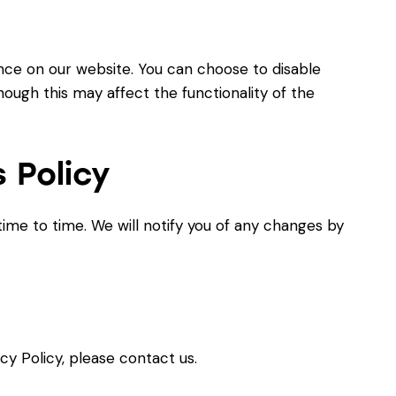
ce on our website. You can choose to disable
ough this may affect the functionality of the
 Policy
ime to time. We will notify you of any changes by
cy Policy, please contact us.