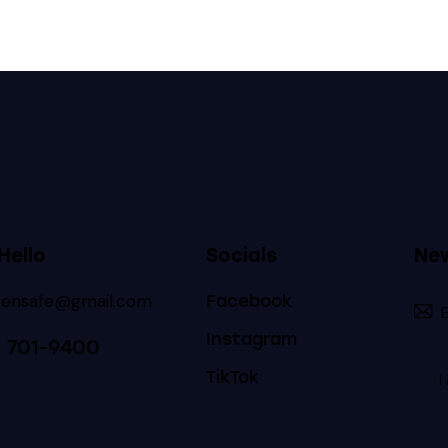
Hello
Socials
New
eensafe@gmail.com
Facebook
Instagram
) 701-9400
TikTok
I