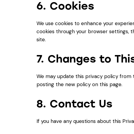
6. Cookies
We use cookies to enhance your experien
cookies through your browser settings, th
site.
7. Changes to This
We may update this privacy policy from t
posting the new policy on this page.
8. Contact Us
If you have any questions about this Priva