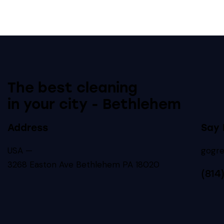
The best cleaning
in your city - Bethlehem
Address
Say 
USA —
gogr
3268 Easton Ave Bethlehem PA 18020
(814