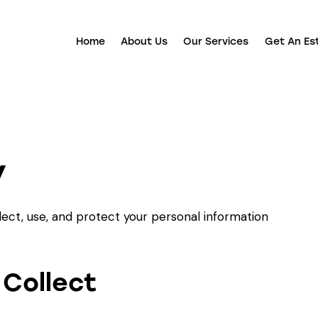
Home
About Us
Our Services
Get An Es
y
lect, use, and protect your personal information
 Collect