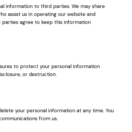
nal information to third parties. We may share
ho assist us in operating our website and
 parties agree to keep this information
ures to protect your personal information
isclosure, or destruction.
delete your personal information at any time. You
 communications from us.