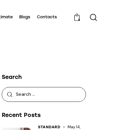
timate
Blogs
Contacts
0
Search
Recent Posts
May 14,
STANDARD